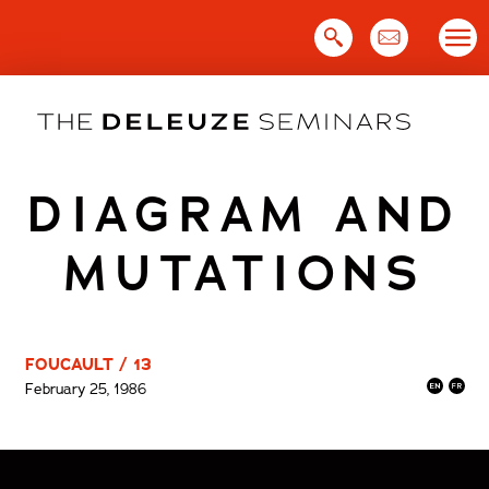
Skip
to
content
DIAGRAM AND
MUTATIONS
FOUCAULT / 13
February 25, 1986