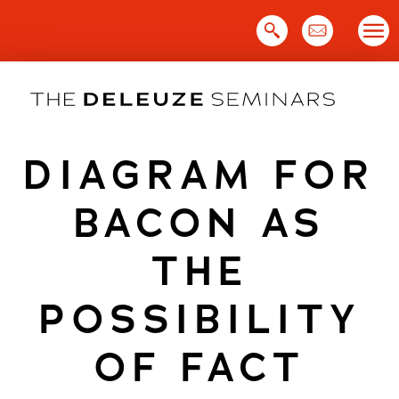
Skip
to
content
DIAGRAM FOR
BACON AS
THE
POSSIBILITY
OF FACT