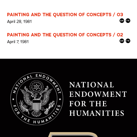
PAINTING AND THE QUESTION OF CONCEPTS / 03
April 28, 1981
PAINTING AND THE QUESTION OF CONCEPTS / 02
April 7, 1981