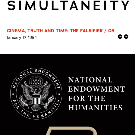
SIMULTANEITY
CINEMA, TRUTH AND TIME: THE FALSIFIER / 08
January 17, 1984