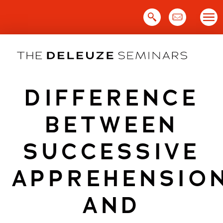
Skip
to
content
DIFFERENCE
BETWEEN
SUCCESSIVE
APPREHENSIO
AND