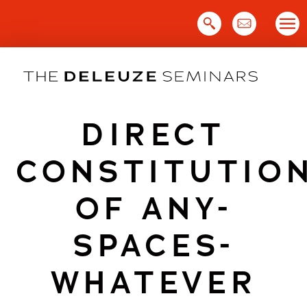
Skip
to
content
DIRECT
CONSTITUTIO
OF ANY-
SPACES-
WHATEVER