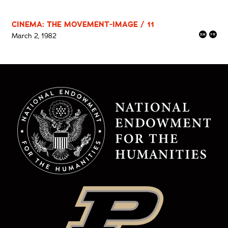
CINEMA: THE MOVEMENT-IMAGE / 11
March 2, 1982