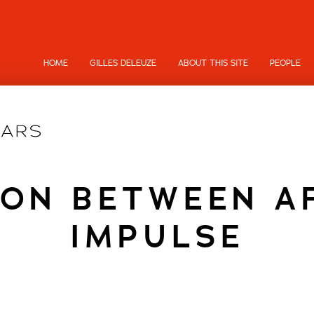
HOME
GILLES DELEUZE
ABOUT THIS SITE
PEOPLE
ION BETWEEN A
IMPULSE