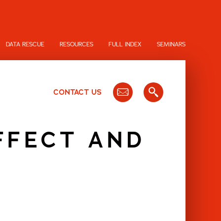
DATA RESCUE
RESOURCES
FULL INDEX
SEMINARS
CONTACT US
FFECT AND