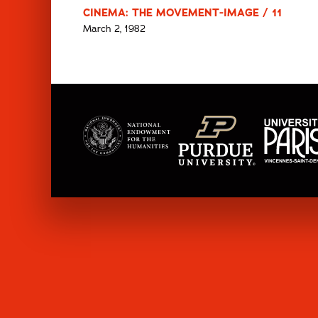
CINEMA: THE MOVEMENT-IMAGE / 11
March 2, 1982