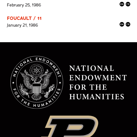
February 25, 1986
FOUCAULT / 11
January 21, 1986