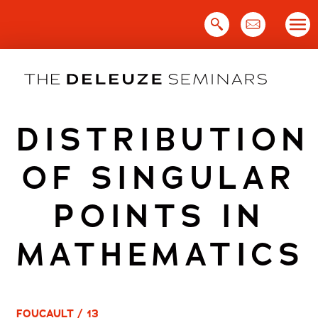
Skip
to
content
DISTRIBUTION
OF SINGULAR
POINTS IN
MATHEMATICS
FOUCAULT / 13