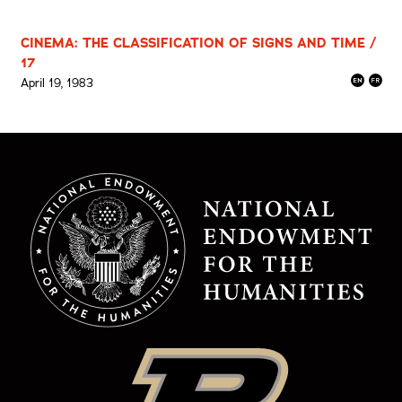
CINEMA: THE CLASSIFICATION OF SIGNS AND TIME /
17
April 19, 1983