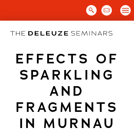
Skip
to
content
EFFECTS OF
SPARKLING
AND
FRAGMENTS
IN MURNAU