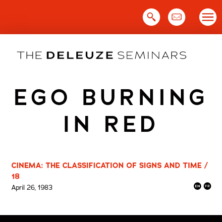
Skip
to
content
EGO BURNING
IN RED
CINEMA: THE CLASSIFICATION OF SIGNS AND TIME /
18
April 26, 1983