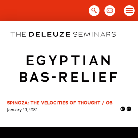
Skip
to
content
EGYPTIAN
BAS-RELIEF
SPINOZA: THE VELOCITIES OF THOUGHT / 06
January 13, 1981