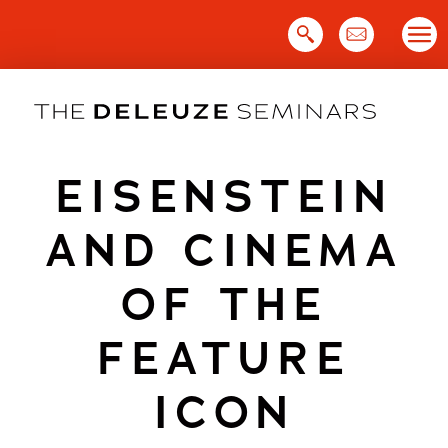
Skip
to
content
EISENSTEIN
AND CINEMA
OF THE
FEATURE
ICON