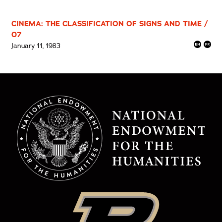
CINEMA: THE CLASSIFICATION OF SIGNS AND TIME /
07
January 11, 1983