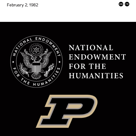
February 2, 1982