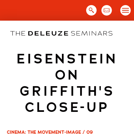
Skip
to
content
EISENSTEIN
ON
GRIFFITH'S
CLOSE-UP
CINEMA: THE MOVEMENT-IMAGE / 09