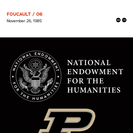
FOUCAULT / 06
November 26, 1985