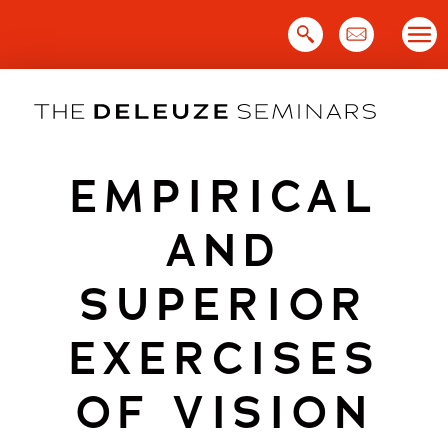
Skip
to
content
EMPIRICAL
AND
SUPERIOR
EXERCISES
OF VISION