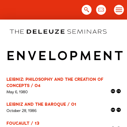
Skip
to
content
ENVELOPMENT
LEIBNIZ: PHILOSOPHY AND THE CREATION OF
CONCEPTS / 04
May 6, 1980
LEIBNIZ AND THE BAROQUE / 01
October 28, 1986
FOUCAULT / 13