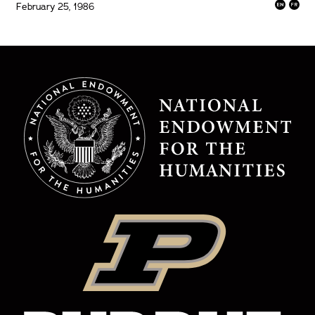
February 25, 1986