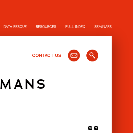
DATA RESCUE
RESOURCES
FULL INDEX
SEMINARS
CONTACT US
UMANS