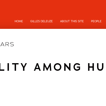
HOME
GILLES DELEUZE
ABOUT THIS SITE
PEOPLE
LITY AMONG H