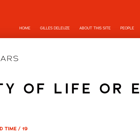
HOME
GILLES DELEUZE
ABOUT THIS SITE
PEOPLE
TY OF LIFE OR 
D TIME / 19