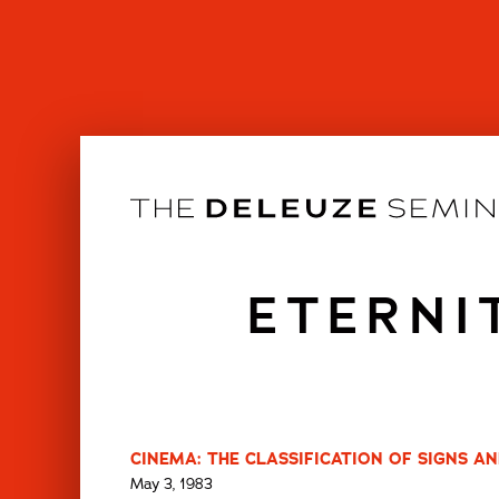
Skip
to
content
ETERNI
CINEMA: THE CLASSIFICATION OF SIGNS AN
May 3, 1983