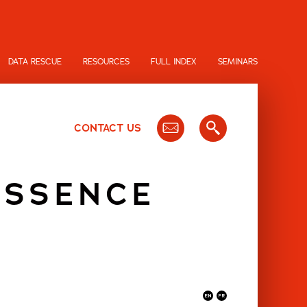
DATA RESCUE
RESOURCES
FULL INDEX
SEMINARS
CONTACT US
ESSENCE