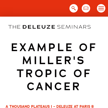
Skip
to
content
EXAMPLE OF
MILLER'S
TROPIC OF
CANCER
A THOUSAND PLATEAUS I – DELEUZE AT PARIS 8