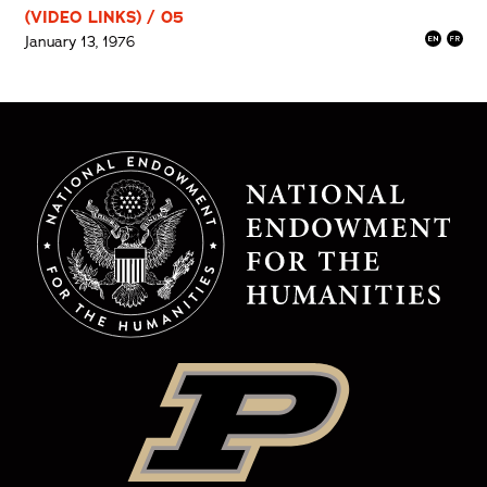
(VIDEO LINKS) / 05
January 13, 1976