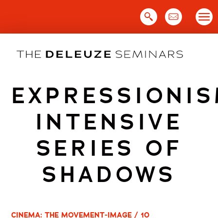
Skip
to
content
EXPRESSIONIS
INTENSIVE
SERIES OF
SHADOWS
CINEMA: THE MOVEMENT-IMAGE / 10