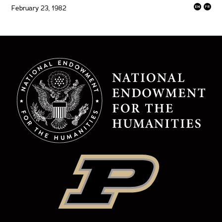
February 23, 1982