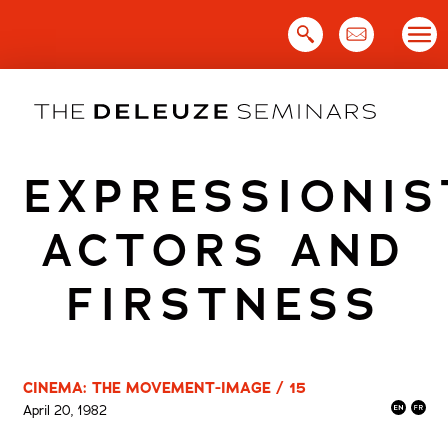
Skip
to
content
EXPRESSIONIS
ACTORS AND
FIRSTNESS
CINEMA: THE MOVEMENT-IMAGE / 15
April 20, 1982