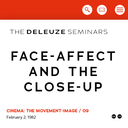
Skip
to
content
FACE-AFFECT
AND THE
CLOSE-UP
CINEMA: THE MOVEMENT-IMAGE / 09
February 2, 1982