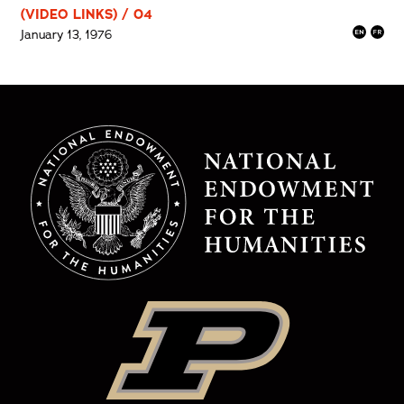
(VIDEO LINKS) / 04
January 13, 1976