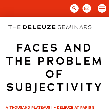
Skip
to
content
FACES AND
THE PROBLEM
OF
SUBJECTIVITY
A THOUSAND PLATEAUS I – DELEUZE AT PARIS 8