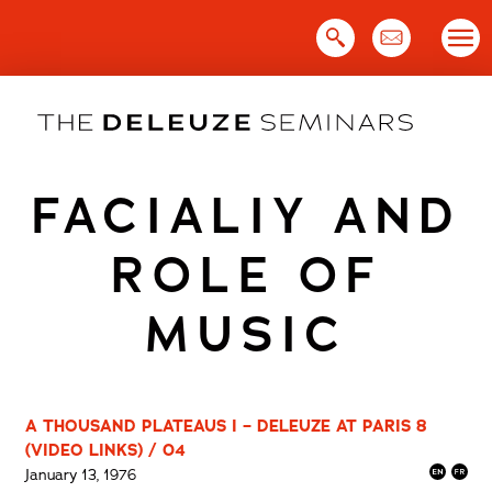
Skip
to
content
FACIALIY AND
ROLE OF
MUSIC
A THOUSAND PLATEAUS I – DELEUZE AT PARIS 8
(VIDEO LINKS) / 04
January 13, 1976