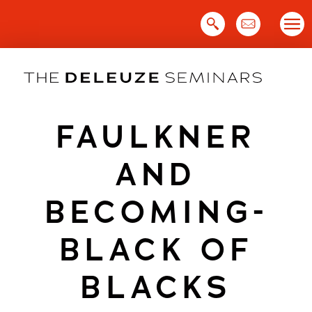
Skip
to
content
FAULKNER
AND
BECOMING-
BLACK OF
BLACKS