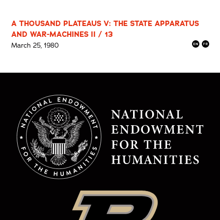
A THOUSAND PLATEAUS V: THE STATE APPARATUS
AND WAR-MACHINES II / 13
March 25, 1980