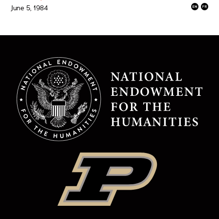
June 5, 1984