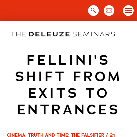
Skip
to
content
FELLINI'S
SHIFT FROM
EXITS TO
ENTRANCES
CINEMA, TRUTH AND TIME: THE FALSIFIER / 21