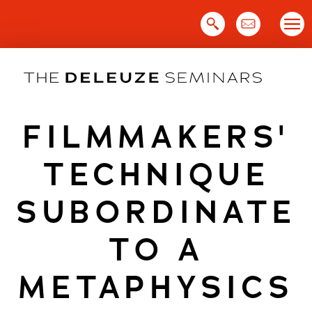
Skip
to
content
FILMMAKERS'
TECHNIQUE
SUBORDINATE
TO A
METAPHYSICS