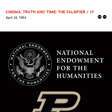
CINEMA, TRUTH AND TIME: THE FALSIFIER / 17
April 24, 1984