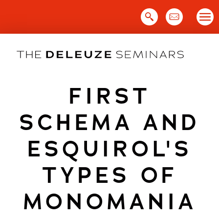
Skip
to
content
FIRST
SCHEMA AND
ESQUIROL'S
TYPES OF
MONOMANIA