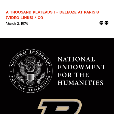
A THOUSAND PLATEAUS I – DELEUZE AT PARIS 8
(VIDEO LINKS) / 09
March 2, 1976