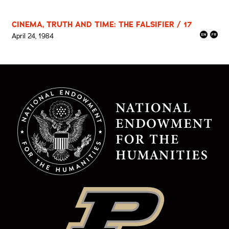
CINEMA, TRUTH AND TIME: THE FALSIFIER / 17
April 24, 1984