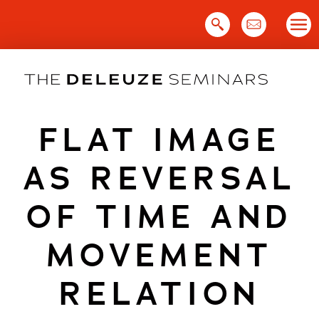
Skip
to
content
FLAT IMAGE
AS REVERSAL
OF TIME AND
MOVEMENT
RELATION