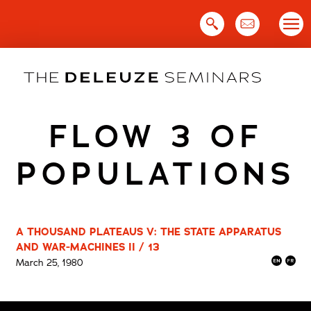
Skip
to
content
FLOW 3 OF
POPULATIONS
A THOUSAND PLATEAUS V: THE STATE APPARATUS
AND WAR-MACHINES II / 13
March 25, 1980