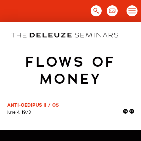
Skip
to
content
FLOWS OF
MONEY
ANTI-OEDIPUS II / 05
June 4, 1973