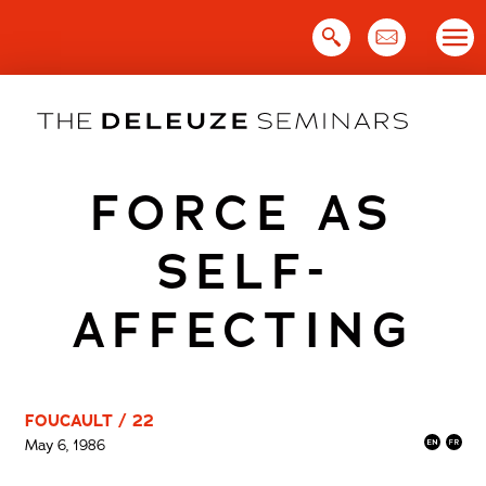
Skip
to
content
FORCE AS
SELF-
AFFECTING
FOUCAULT / 22
May 6, 1986