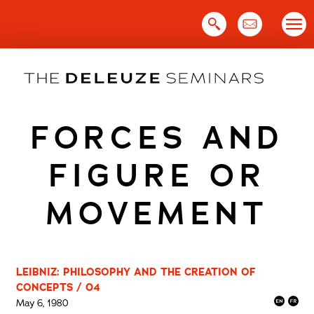
Skip
to
content
FORCES AND
FIGURE OR
MOVEMENT
LEIBNIZ: PHILOSOPHY AND THE CREATION OF
CONCEPTS / 04
May 6, 1980