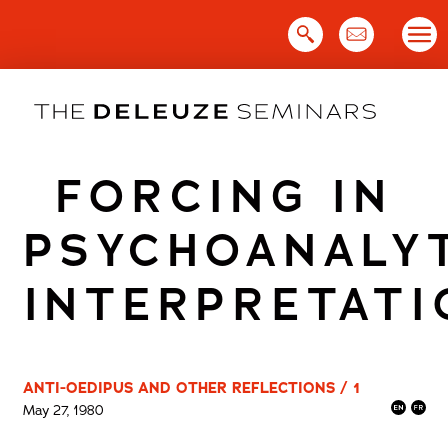
Skip
to
content
FORCING IN
PSYCHOANALY
INTERPRETATI
ANTI-OEDIPUS AND OTHER REFLECTIONS / 1
May 27, 1980