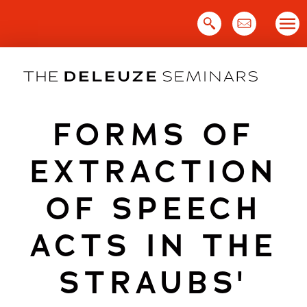
Skip
to
content
FORMS OF
EXTRACTION
OF SPEECH
ACTS IN THE
STRAUBS'