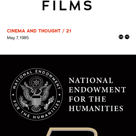
FILMS
CINEMA AND THOUGHT / 21
May 7, 1985