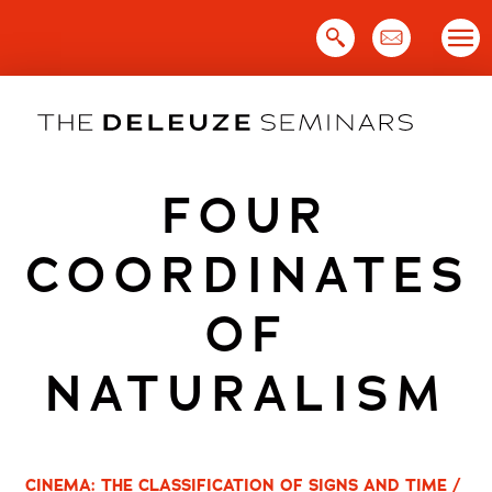
Skip
to
content
FOUR
COORDINATES
OF
NATURALISM
CINEMA: THE CLASSIFICATION OF SIGNS AND TIME /