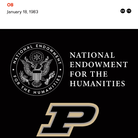
08
January 18, 1983