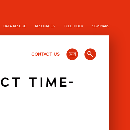
DATA RESCUE
RESOURCES
FULL INDEX
SEMINARS
CONTACT US
CT TIME-