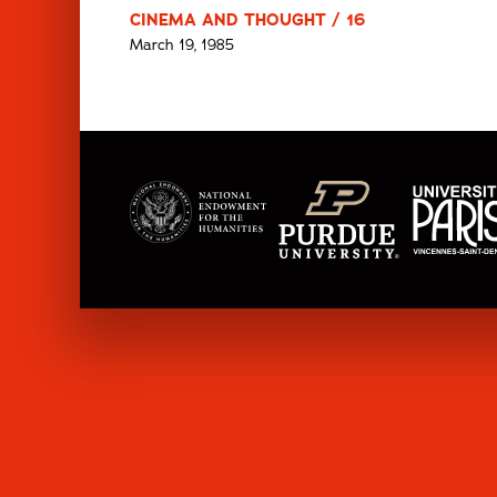
CINEMA AND THOUGHT / 16
March 19, 1985