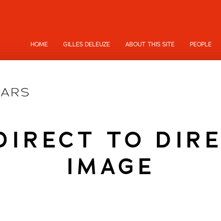
HOME
GILLES DELEUZE
ABOUT THIS SITE
PEOPLE
DIRECT TO DIRE
IMAGE