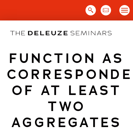
Skip
to
content
FUNCTION AS
CORRESPONDE
OF AT LEAST
TWO
AGGREGATES