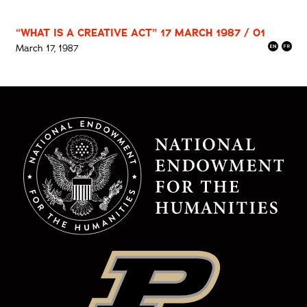
“WHAT IS A CREATIVE ACT” 17 MARCH 1987 / 01
March 17, 1987