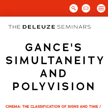
Skip
to
content
GANCE'S
SIMULTANEITY
AND
POLYVISION
CINEMA: THE CLASSIFICATION OF SIGNS AND TIME /