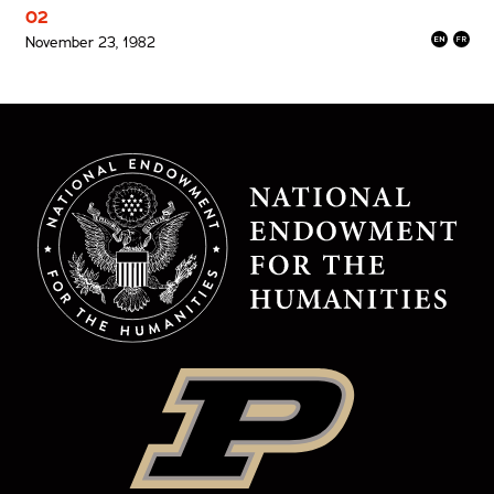
02
November 23, 1982