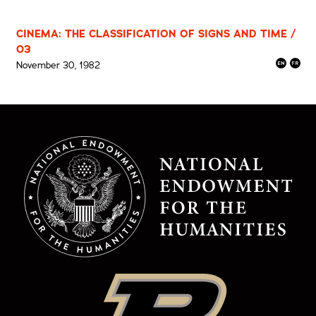
CINEMA: THE CLASSIFICATION OF SIGNS AND TIME /
03
November 30, 1982