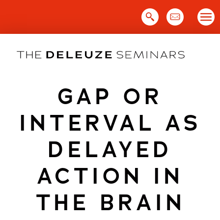
Skip
to
content
GAP OR
INTERVAL AS
DELAYED
ACTION IN
THE BRAIN