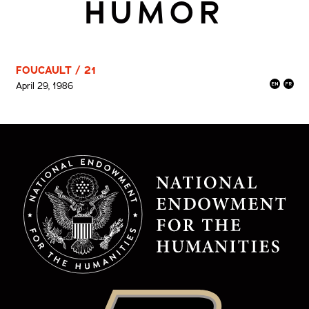
HUMOR
FOUCAULT / 21
April 29, 1986