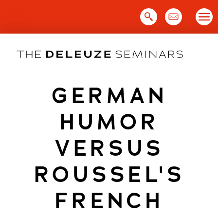
Skip
to
content
GERMAN
HUMOR
VERSUS
ROUSSEL'S
FRENCH