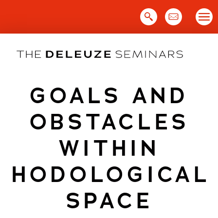
Skip
to
content
GOALS AND
OBSTACLES
WITHIN
HODOLOGICAL
SPACE