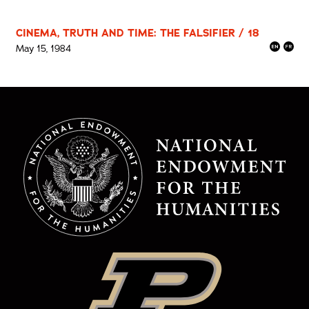
CINEMA, TRUTH AND TIME: THE FALSIFIER / 18
May 15, 1984