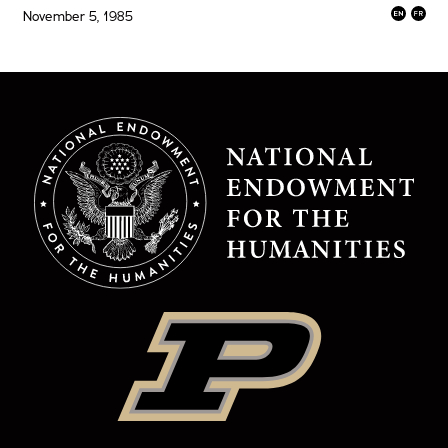
November 5, 1985