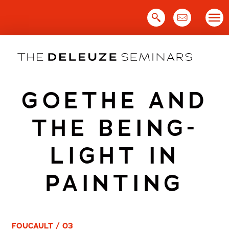
Skip
to
content
GOETHE AND
THE BEING-
LIGHT IN
PAINTING
FOUCAULT / 03