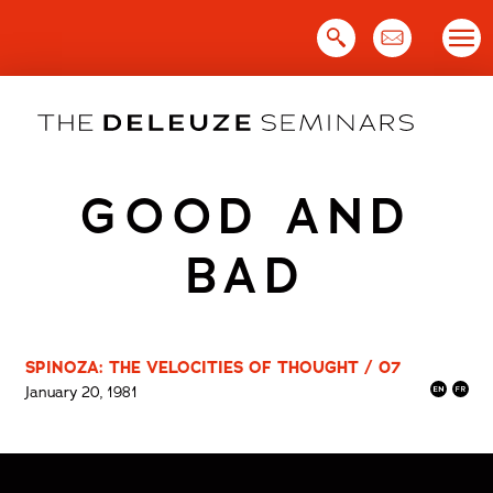
Skip
to
content
GOOD AND
BAD
SPINOZA: THE VELOCITIES OF THOUGHT / 07
January 20, 1981