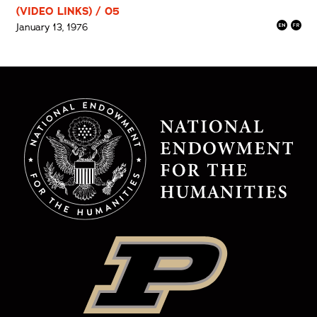
(VIDEO LINKS) / 05
January 13, 1976