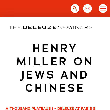
Skip
to
content
HENRY
MILLER ON
JEWS AND
CHINESE
A THOUSAND PLATEAUS I – DELEUZE AT PARIS 8