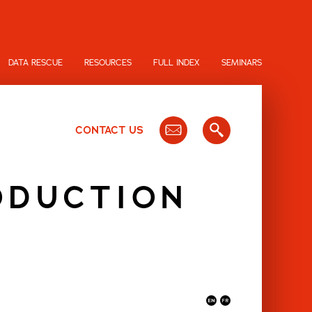
DATA RESCUE
RESOURCES
FULL INDEX
SEMINARS
CONTACT US
ODUCTION