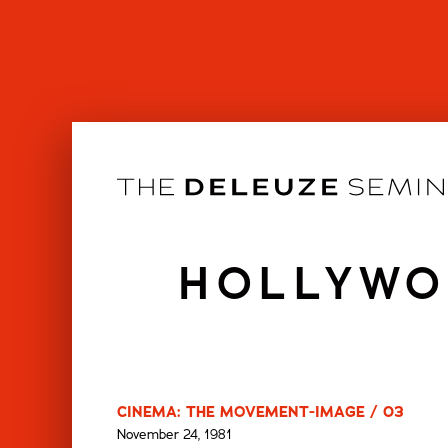
Skip
to
content
HOLLYWO
CINEMA: THE MOVEMENT-IMAGE / 03
November 24, 1981