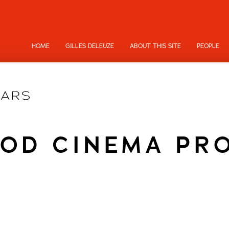
HOME
GILLES DELEUZE
ABOUT THIS SITE
PEOPLE
OD CINEMA PR