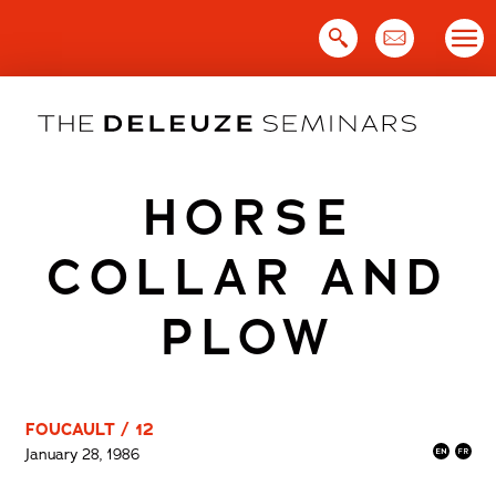
Skip
to
content
HORSE
COLLAR AND
PLOW
FOUCAULT / 12
January 28, 1986