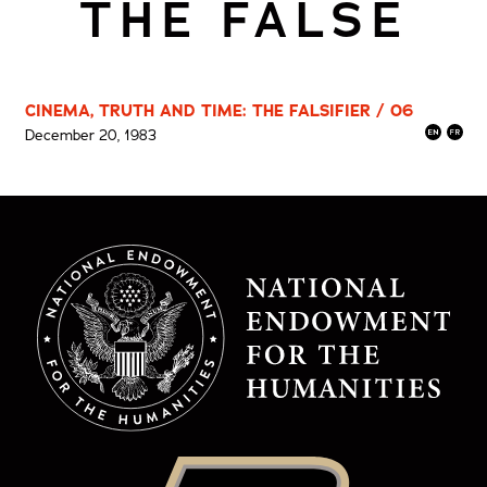
THE FALSE
CINEMA, TRUTH AND TIME: THE FALSIFIER / 06
December 20, 1983