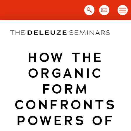
Skip
to
content
HOW THE
ORGANIC
FORM
CONFRONTS
POWERS OF