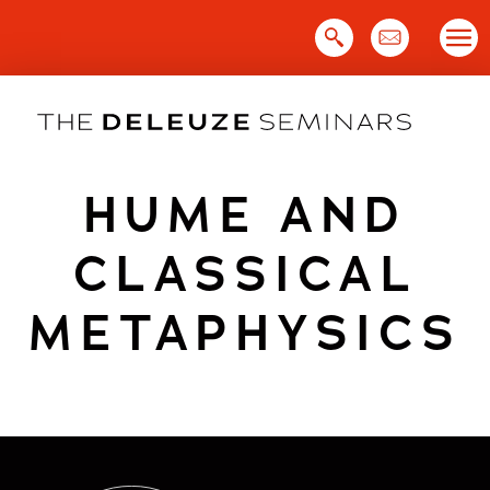
Skip
to
content
HUME AND
CLASSICAL
METAPHYSICS