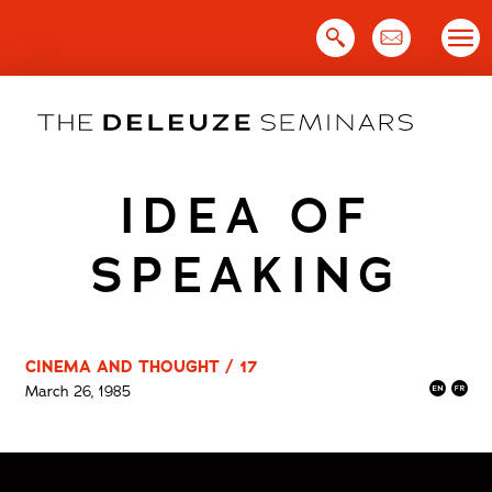
Skip
to
content
IDEA OF
SPEAKING
CINEMA AND THOUGHT / 17
March 26, 1985