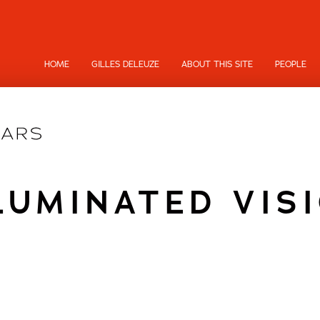
HOME
GILLES DELEUZE
ABOUT THIS SITE
PEOPLE
LUMINATED VIS