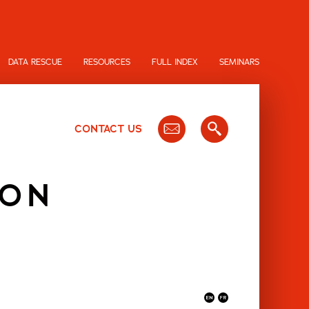
DATA RESCUE
RESOURCES
FULL INDEX
SEMINARS
CONTACT US
ION