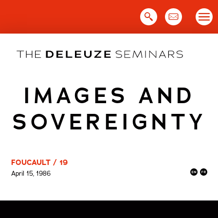
Skip
to
content
IMAGES AND
SOVEREIGNTY
FOUCAULT / 19
April 15, 1986