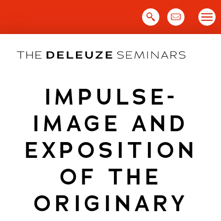
Skip
to
content
IMPULSE-
IMAGE AND
EXPOSITION
OF THE
ORIGINARY