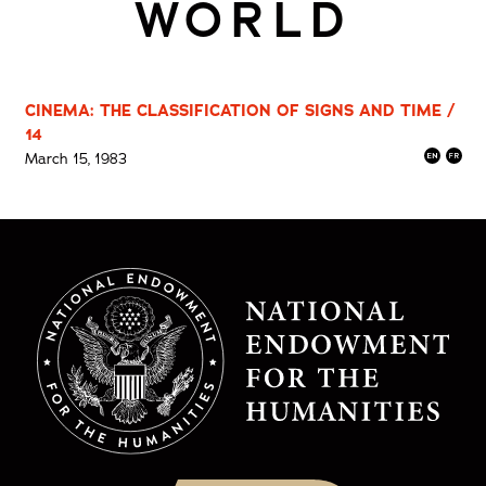
WORLD
CINEMA: THE CLASSIFICATION OF SIGNS AND TIME /
14
March 15, 1983